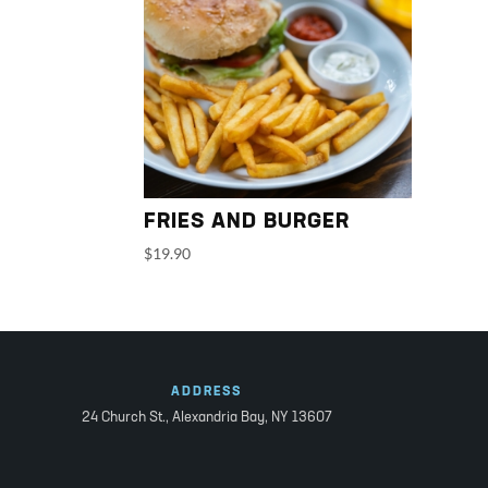
FRIES AND BURGER
$
19.90
ADDRESS
24 Church St.,
Alexandria Bay, NY 13607