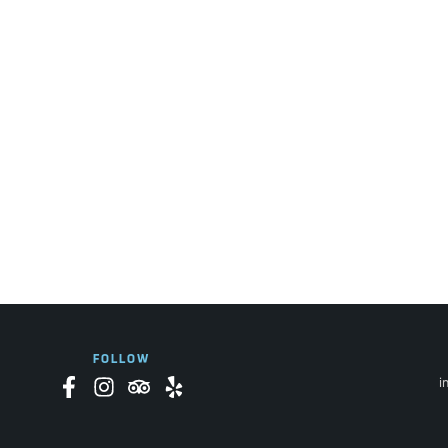
FOLLOW
i