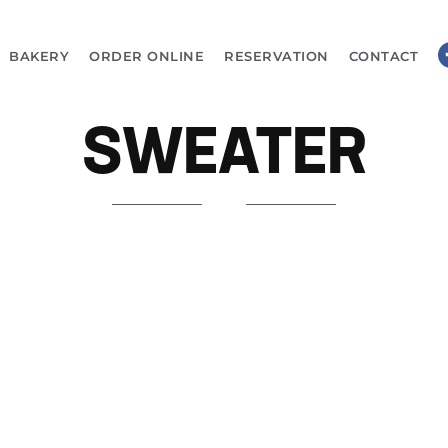
BAKERY
ORDER ONLINE
RESERVATION
CONTACT
SWEATER