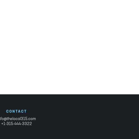
CONTACT
nfo@thelocal315.com
+1-315-444-3322