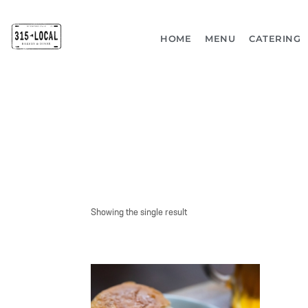
HOME
MENU
CATERING
Showing the single result