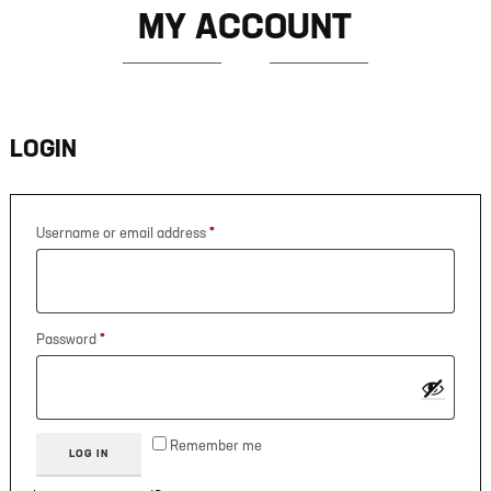
MY ACCOUNT
LOGIN
Username or email address
*
Password
*
Remember me
LOG IN