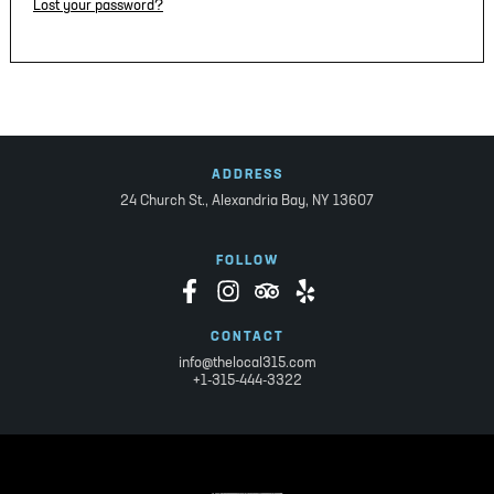
Lost your password?
ADDRESS
24 Church St.,
Alexandria Bay, NY 13607
FOLLOW
CONTACT
info@thelocal315.com
+1-315-444-3322